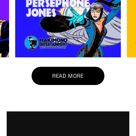
READ MORE