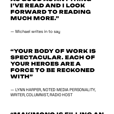
I'VE READ AND I LOOK
FORWARD TO READING
MUCH MORE.”
— Michael writes in to say
“YOUR BODY OF WORK IS
SPECTACULAR. EACH OF
YOUR HEROES ARE A
FORCE TO BE RECKONED
WITH”
— LYNN HARPER, NOTED MEDIA PERSONALITY,
WRITER, COLUMNIST, RADIO HOST