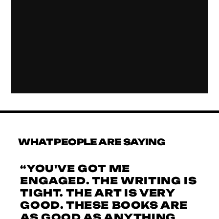
WHAT PEOPLE ARE SAYING
“YOU'VE GOT ME
ENGAGED. THE WRITING IS
TIGHT. THE ART IS VERY
GOOD. THESE BOOKS ARE
AS GOOD AS ANYTHING