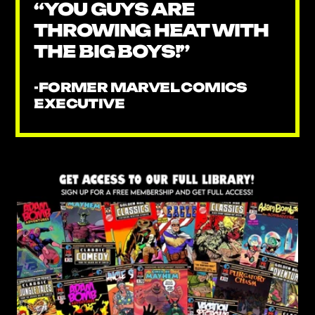
“YOU GUYS ARE
THROWING HEAT WITH
THE BIG BOYS!”
-FORMER MARVEL COMICS
EXECUTIVE