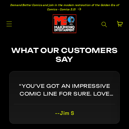
Skip to
Demand Better Comics and join in the modern restoration of the Golden Era of
content
Comics - Comics 3.0!
Cart
WHAT OUR CUSTOMERS
SAY
“YOU'VE GOT AN IMPRESSIVE
COMIC LINE FOR SURE. LOVE
THE TOR JOHNSON CAMEO IN
DOC SINISTER. I SEE THE VISION:
--Jim S
GOLDEN/SILVER AGE COMICS
WITHOUT THE BS. VERY COOL.”