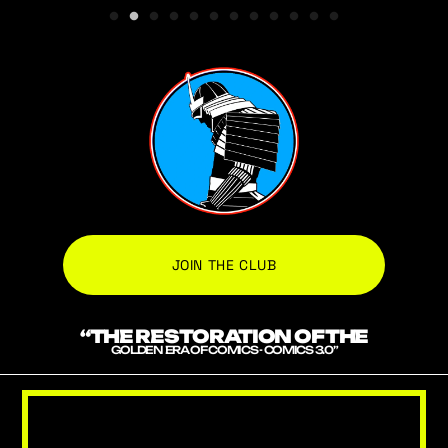
JOIN THE CLUB
“THE RESTORATION OF THE
GOLDEN ERA OF COMICS - COMICS 3.0”