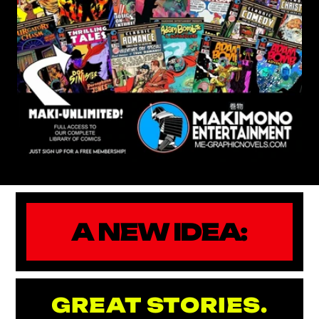
A NEW IDEA:
GREAT STORIES.