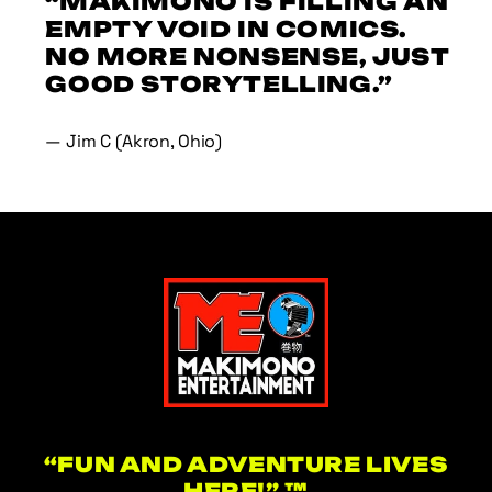
“MAKIMONO IS FILLING AN
EMPTY VOID IN COMICS.
NO MORE NONSENSE, JUST
GOOD STORYTELLING.”
— Jim C (Akron, Ohio)
“FUN AND ADVENTURE LIVES
HERE!” ™