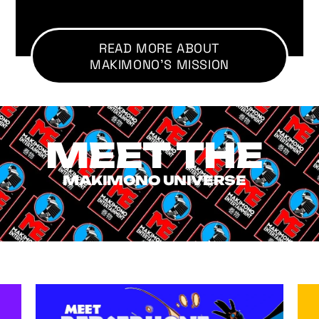
READ MORE ABOUT
MAKIMONO'S MISSION
MEET THE
MAKIMONO UNIVERSE